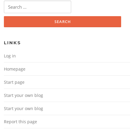
Search for:
LINKS
Log in
Homepage
Start page
Start your own blog
Start your own blog
Report this page