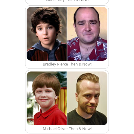
Bradley Pierce Then & Now!
Michael Oliver Then & Now!