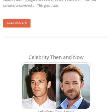
content uncovered on This great site.
read more
Celebrity Then and Now
Luke Perry Then & Now!