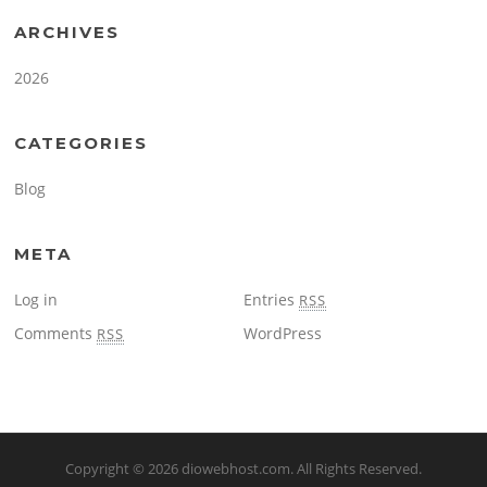
ARCHIVES
2026
CATEGORIES
Blog
META
Log in
Entries
RSS
Comments
WordPress
RSS
Copyright © 2026
diowebhost.com
. All Rights Reserved.