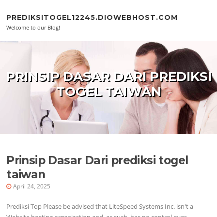
Skip to content
PREDIKSITOGEL12245.DIOWEBHOST.COM
Welcome to our Blog!
PRINSIP DASAR DARI PREDIKSI
TOGEL TAIWAN
Prinsip Dasar Dari prediksi togel
taiwan
April 24, 2025
Prediksi Top Please be advised that LiteSpeed Systems Inc. isn't a
Website hosting organization and, as such, has no control over