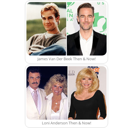
James Van Der Beek Then & Now!
Loni Anderson Then & Now!